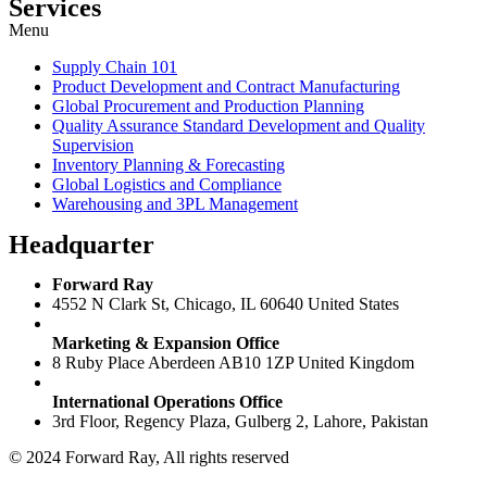
Services
Menu
Supply Chain 101
Product Development and Contract Manufacturing
Global Procurement and Production Planning
Quality Assurance Standard Development and Quality
Supervision
Inventory Planning & Forecasting
Global Logistics and Compliance
Warehousing and 3PL Management
Headquarter
Forward Ray
4552 N Clark St, Chicago, IL 60640 United States
Marketing & Expansion Office
8 Ruby Place Aberdeen AB10 1ZP United Kingdom
International Operations Office
3rd Floor, Regency Plaza, Gulberg 2, Lahore, Pakistan
© 2024 Forward Ray, All rights reserved