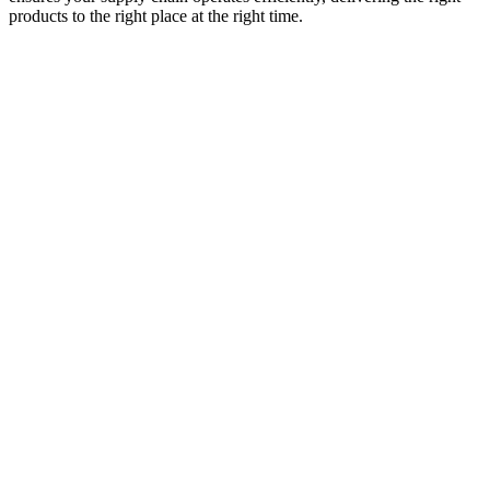
products to the right place at the right time.