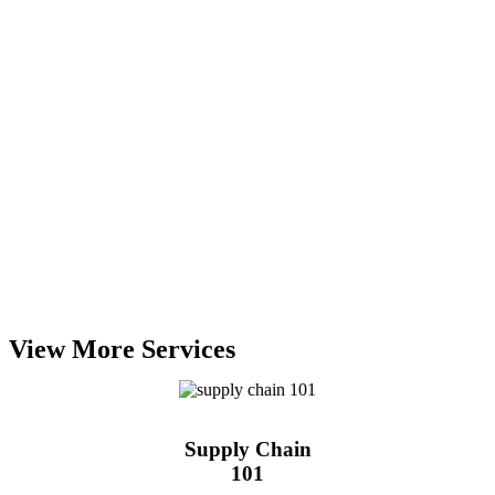
View More Services
Supply Chain
101