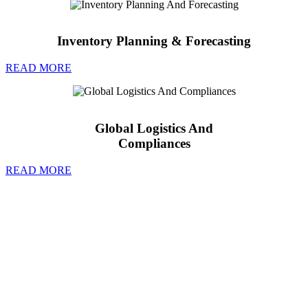
Inventory Planning & Forecasting
READ MORE
Global Logistics And
Compliances
READ MORE