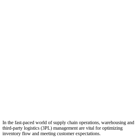
In the fast-paced world of supply chain operations, warehousing and
third-party logistics (3PL) management are vital for optimizing
inventory flow and meeting customer expectations.