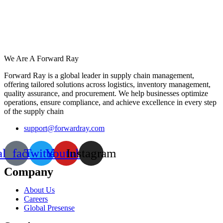
We Are A Forward Ray
Forward Ray is a global leader in supply chain management,
offering tailored solutions across logistics, inventory management,
quality assurance, and procurement. We help businesses optimize
operations, ensure compliance, and achieve excellence in every step
of the supply chain
support@forwardray.com
al_facebook
Twitter
Youtube
Instagram
Company
About Us
Careers
Global Presense