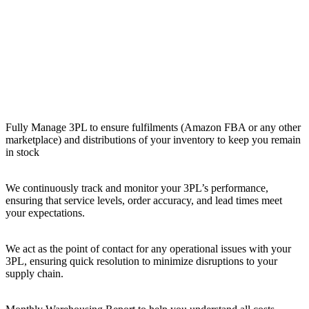
Fully Manage 3PL to ensure fulfilments (Amazon FBA or any other
marketplace) and distributions of your inventory to keep you remain
in stock
We continuously track and monitor your 3PL’s performance,
ensuring that service levels, order accuracy, and lead times meet
your expectations.
We act as the point of contact for any operational issues with your
3PL, ensuring quick resolution to minimize disruptions to your
supply chain.