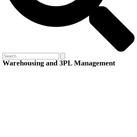
Warehousing and 3PL Management