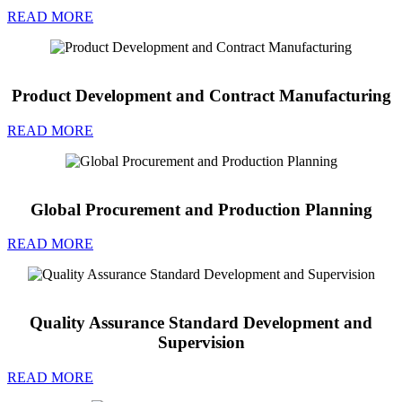
READ MORE
Product Development and Contract Manufacturing
READ MORE
Global Procurement and Production Planning
READ MORE
Quality Assurance Standard Development and
Supervision
READ MORE