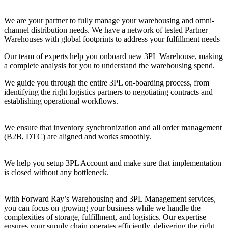
We are your partner to fully manage your warehousing and omni-
channel distribution needs. We have a network of tested Partner
Warehouses with global footprints to address your fulfillment needs
Our team of experts help you onboard new 3PL Warehouse, making
a complete analysis for you to understand the warehousing spend.
We guide you through the entire 3PL on-boarding process, from
identifying the right logistics partners to negotiating contracts and
establishing operational workflows.
We ensure that inventory synchronization and all order management
(B2B, DTC) are aligned and works smoothly.
We help you setup 3PL Account and make sure that implementation
is closed without any bottleneck.
With Forward Ray’s Warehousing and 3PL Management services,
you can focus on growing your business while we handle the
complexities of storage, fulfillment, and logistics. Our expertise
ensures your supply chain operates efficiently, delivering the right