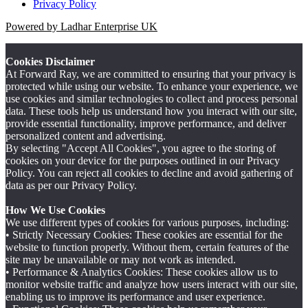
Privacy Policy
Powered by Ladhar Enterprise UK
Cookies Disclaimer
At Forward Ray, we are committed to ensuring that your privacy is
protected while using our website. To enhance your experience, we
use cookies and similar technologies to collect and process personal
data. These tools help us understand how you interact with our site,
provide essential functionality, improve performance, and deliver
personalized content and advertising.
By selecting "Accept All Cookies", you agree to the storing of
cookies on your device for the purposes outlined in our Privacy
Policy. You can reject all cookies to decline and avoid gathering of
data as per our Privacy Policy.
How We Use Cookies
We use different types of cookies for various purposes, including:
• Strictly Necessary Cookies: These cookies are essential for the
website to function properly. Without them, certain features of the
site may be unavailable or may not work as intended.
• Performance & Analytics Cookies: These cookies allow us to
monitor website traffic and analyze how users interact with our site,
enabling us to improve its performance and user experience.