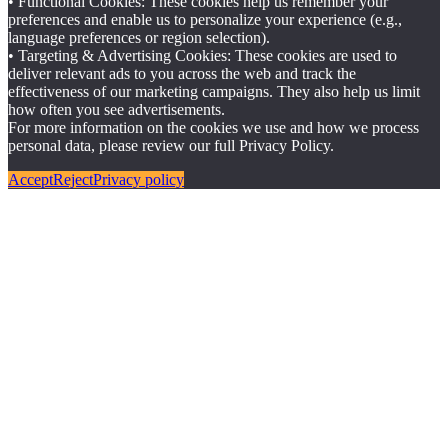
• Functional Cookies: These cookies help us remember your
preferences and enable us to personalize your experience (e.g.,
language preferences or region selection).
• Targeting & Advertising Cookies: These cookies are used to
deliver relevant ads to you across the web and track the
effectiveness of our marketing campaigns. They also help us limit
how often you see advertisements.
For more information on the cookies we use and how we process
personal data, please review our full Privacy Policy.
Accept
Reject
Privacy policy