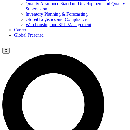
Quality Assurance Standard Development and Quality
Supervision
Inventory Planning & Forecasting
Global Logistics and Compliance
Warehousing and 3PL Management
Career
Global Presense
X