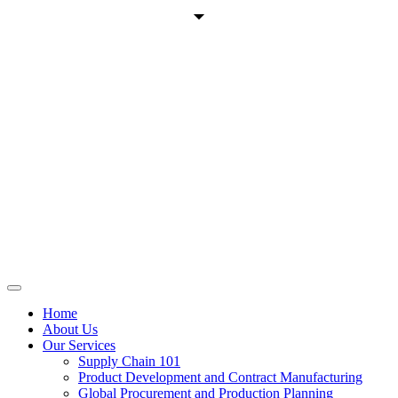
Home
About Us
Our Services
Supply Chain 101
Product Development and Contract Manufacturing
Global Procurement and Production Planning