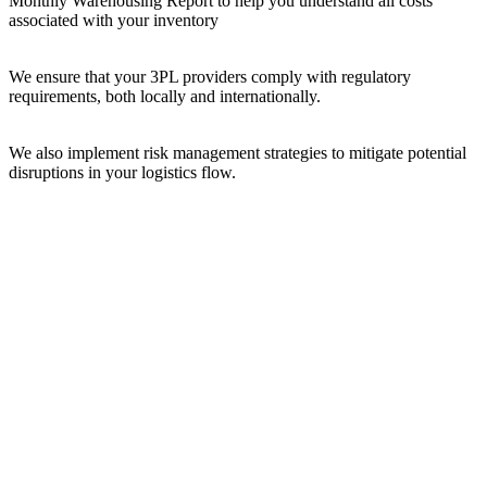
Monthly Warehousing Report to help you understand all costs
associated with your inventory
We ensure that your 3PL providers comply with regulatory
requirements, both locally and internationally.
We also implement risk management strategies to mitigate potential
disruptions in your logistics flow.