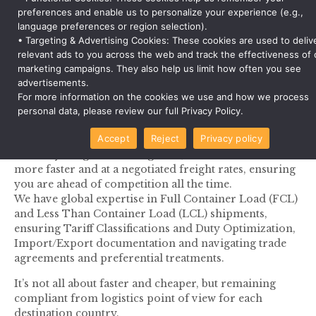
preferences and enable us to personalize your experience (e.g.,
Leave your cross boarder and domestic
language preferences or region selection).
transportation worries to us and maintain logistics
• Targeting & Advertising Cookies: These cookies are used to deliv
relevant ads to you across the web and track the effectiveness of 
compliance all the time
marketing campaigns. They also help us limit how often you see
We have a dedicated team of global logistics experts
advertisements.
who help you handle your cross boarder and
For more information on the cookies we use and how we process
domestic transportation need with efficiency and cost
personal data, please review our full Privacy Policy.
effective manners.
Accept
Reject
Privacy policy
We have global contacts of Freight Forwarders to
deliver your goods through Sea, Air and Land modes
more faster and at a negotiated freight rates, ensuring
you are ahead of competition all the time.
We have global expertise in Full Container Load (FCL)
and Less Than Container Load (LCL) shipments,
ensuring Tariff Classifications and Duty Optimization,
Import/Export documentation and navigating trade
agreements and preferential treatments.
It’s not all about faster and cheaper, but remaining
compliant from logistics point of view for each
destination country.