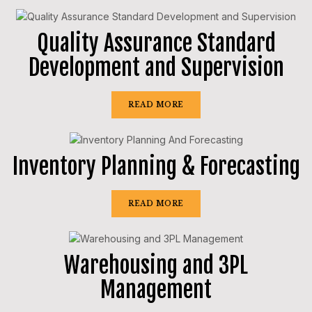
Quality Assurance Standard
Development and Supervision
READ MORE
Inventory Planning & Forecasting
READ MORE
Warehousing and 3PL
Management