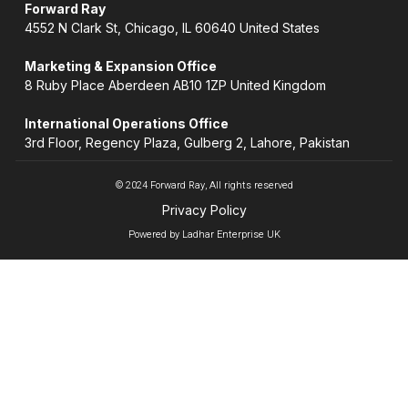
Forward Ray
4552 N Clark St, Chicago, IL 60640 United States
Marketing & Expansion Office
8 Ruby Place Aberdeen AB10 1ZP United Kingdom
International Operations Office
3rd Floor, Regency Plaza, Gulberg 2, Lahore, Pakistan
© 2024 Forward Ray, All rights reserved
Privacy Policy
Powered by Ladhar Enterprise UK