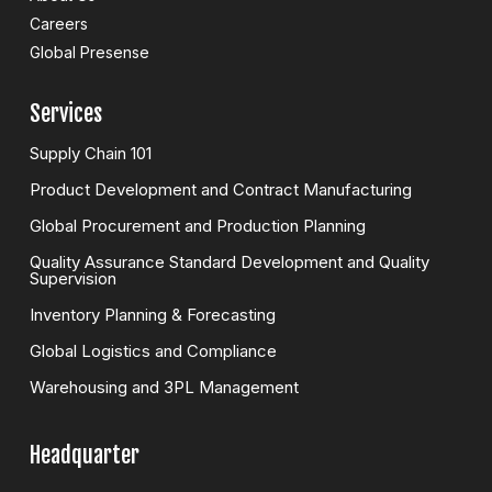
Careers
Global Presense
Services
Supply Chain 101
Product Development and Contract Manufacturing
Global Procurement and Production Planning
Quality Assurance Standard Development and Quality
Supervision
Inventory Planning & Forecasting
Global Logistics and Compliance
Warehousing and 3PL Management
Headquarter