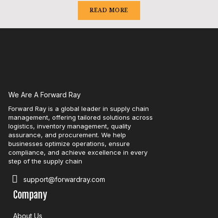
READ MORE
We Are A Forward Ray
Forward Ray is a global leader in supply chain
management, offering tailored solutions across
logistics, inventory management, quality
assurance, and procurement. We help
businesses optimize operations, ensure
compliance, and achieve excellence in every
step of the supply chain
support@forwardray.com
Company
About Us