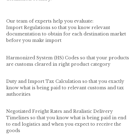
Our team of experts help you evaluate:
Import Regulations so that you know relevant
documentation to obtain for each destination market
before you make import
Harmonized System (HS) Codes so that your products
are customs cleared in right product category
Duty and Import Tax Calculation so that you exactly
know what is being paid to relevant customs and tax
authorities
Negotiated Freight Rates and Realistic Delivery
Timelines so that you know what is being paid in end
to end logistics and when you expect to receive the
goods