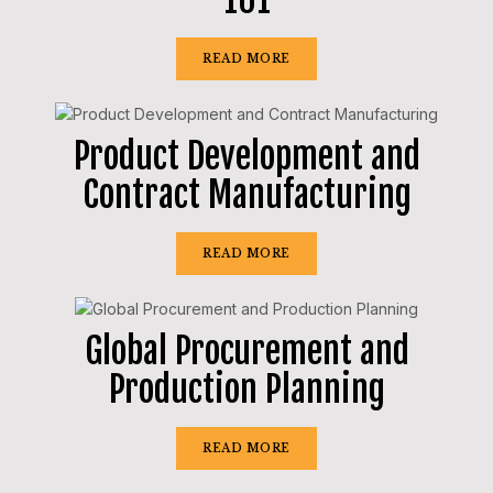
READ MORE
Product Development and
Contract Manufacturing
READ MORE
Global Procurement and
Production Planning
READ MORE