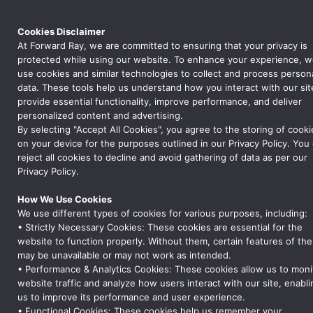
Cookies Disclaimer
At Forward Ray, we are committed to ensuring that your privacy is
protected while using our website. To enhance your experience, 
use cookies and similar technologies to collect and process person
data. These tools help us understand how you interact with our sit
provide essential functionality, improve performance, and deliver
personalized content and advertising.
Global Logistics and
By selecting "Accept All Cookies", you agree to the storing of cooki
Compliance
on your device for the purposes outlined in our Privacy Policy. You
reject all cookies to decline and avoid gathering of data as per our
Privacy Policy.
How We Use Cookies
We use different types of cookies for various purposes, including:
• Strictly Necessary Cookies: These cookies are essential for the
website to function properly. Without them, certain features of the
may be unavailable or may not work as intended.
• Performance & Analytics Cookies: These cookies allow us to moni
website traffic and analyze how users interact with our site, enabli
us to improve its performance and user experience.
• Functional Cookies: These cookies help us remember your