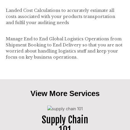
Landed Cost Calculations to accurately estimate all
costs associated with your products transportation
and fulfil your auditing needs
Manage End to End Global Logistics Operations from
Shipment Booking to End Delivery so that you are not
worried about handling logistics stuff and keep your
focus on key business operations.
View More Services
Supply Chain
101