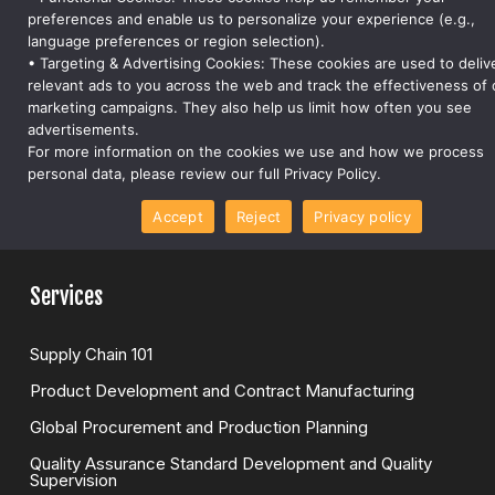
step of the supply chain
preferences and enable us to personalize your experience (e.g.,
language preferences or region selection).
support@forwardray.com
• Targeting & Advertising Cookies: These cookies are used to deliv
relevant ads to you across the web and track the effectiveness of 
Company
marketing campaigns. They also help us limit how often you see
advertisements.
For more information on the cookies we use and how we process
About Us
personal data, please review our full Privacy Policy.
Careers
Accept
Reject
Privacy policy
Global Presense
Services
Supply Chain 101
Product Development and Contract Manufacturing
Global Procurement and Production Planning
Quality Assurance Standard Development and Quality
Supervision