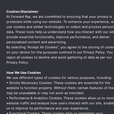
AUTHOR:
AD_FARQ
Cookies Disclaimer
At Forward Ray, we are committed to ensuring that your privacy is
protected while using our website. To enhance your experience, 
Hello world!
use cookies and similar technologies to collect and process person
data. These tools help us understand how you interact with our sit
Welcome to WordPress. This is your first post. Edit or delete it,
provide essential functionality, improve performance, and deliver
then start writing!
personalized content and advertising.
By selecting "Accept All Cookies", you agree to the storing of cooki
on your device for the purposes outlined in our Privacy Policy. You
reject all cookies to decline and avoid gathering of data as per our
Privacy Policy.
How We Use Cookies
We use different types of cookies for various purposes, including:
• Strictly Necessary Cookies: These cookies are essential for the
We Are A Forward Ray
website to function properly. Without them, certain features of the
Forward Ray is a global leader in supply chain
may be unavailable or may not work as intended.
management, offering tailored solutions across
• Performance & Analytics Cookies: These cookies allow us to moni
logistics, inventory management, quality
website traffic and analyze how users interact with our site, enabli
assurance, and procurement. We help
us to improve its performance and user experience.
businesses optimize operations, ensure
• Functional Cookies: These cookies help us remember your
compliance, and achieve excellence in every