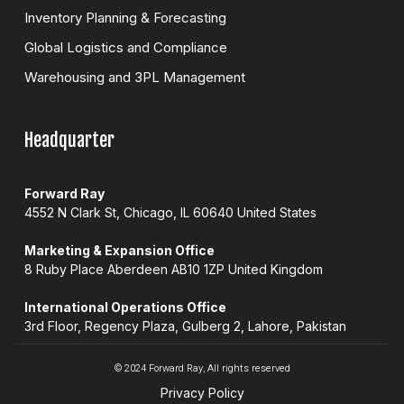
Inventory Planning & Forecasting
Global Logistics and Compliance
Warehousing and 3PL Management
Headquarter
Forward Ray
4552 N Clark St, Chicago, IL 60640 United States
Marketing & Expansion Office
8 Ruby Place Aberdeen AB10 1ZP United Kingdom
International Operations Office
3rd Floor, Regency Plaza, Gulberg 2, Lahore, Pakistan
© 2024 Forward Ray, All rights reserved
Privacy Policy